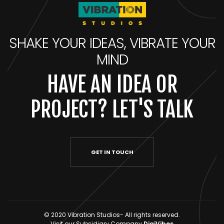
SHAKE YOUR IDEAS, VIBRATE YOUR
MIND
HAVE AN IDEA OR
PROJECT? LET'S TALK
GET IN TOUCH
© 2020 Vibration Studios- All rights reserved.
Visit our Subsidiary Company
DigiVibes