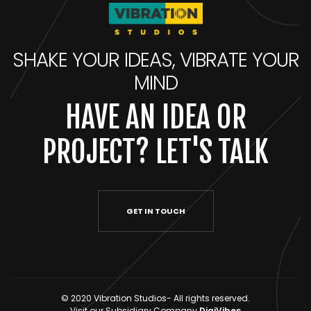
SHAKE YOUR IDEAS, VIBRATE YOUR
MIND
HAVE AN IDEA OR
PROJECT? LET'S TALK
GET IN TOUCH
© 2020 Vibration Studios- All rights reserved.
Visit our Subsidiary Company
DigiVibes