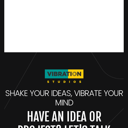
SHAKE YOUR IDEAS, VIBRATE YOUR
MIND
HAVE AN IDEA OR