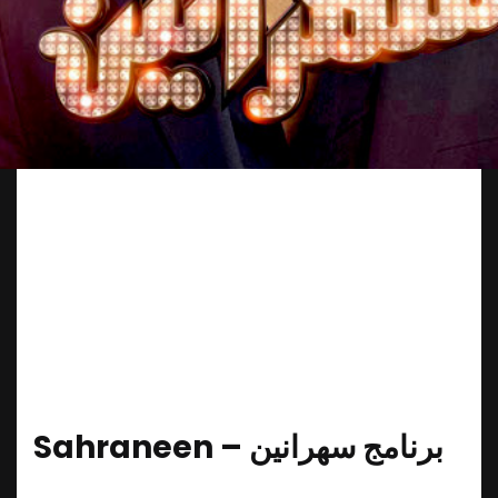
Sahraneen – ‎برنامج سهرانین