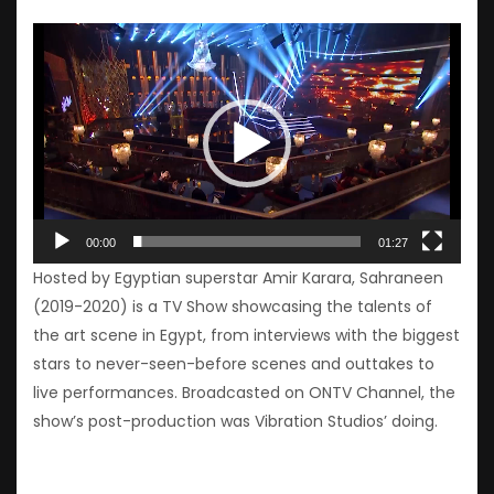
Video
Player
00:00
01:27
Hosted by Egyptian superstar Amir Karara, Sahraneen
(2019-2020) is a TV Show showcasing the talents of
the art scene in Egypt, from interviews with the biggest
stars to never-seen-before scenes and outtakes to
live performances. Broadcasted on ONTV Channel, the
show’s post-production was Vibration Studios’ doing.