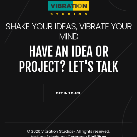
SHAKE YOUR IDEAS, VIBRATE YOUR
MIND
HAVE AN IDEA OR
PROJECT? LET'S TALK
GET IN TOUCH
© 2020 Vibration Studios- All rights reserved.
Visit our Subsidiary Company
DigiVibes