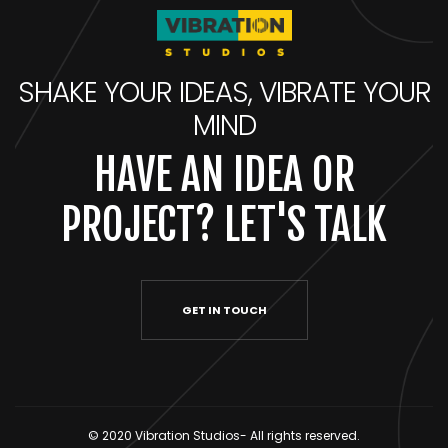
SHAKE YOUR IDEAS, VIBRATE YOUR
MIND
HAVE AN IDEA OR
PROJECT? LET'S TALK
GET IN TOUCH
© 2020 Vibration Studios- All rights reserved.