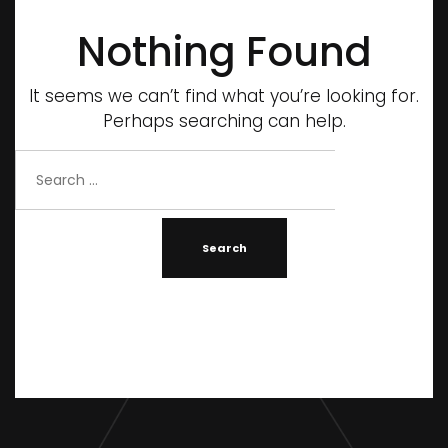
Nothing Found
It seems we can’t find what you’re looking for.
Perhaps searching can help.