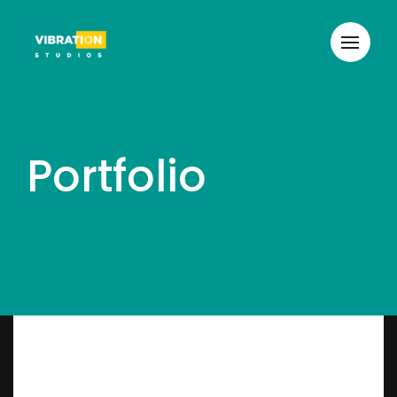
Portfolio