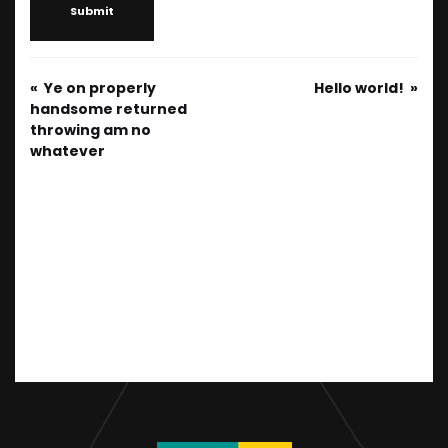
Submit
Ye on properly
Hello world!
handsome returned
throwing am no
whatever