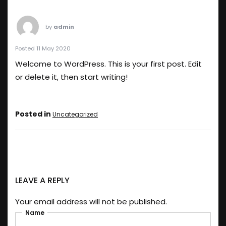
by
admin
Posted 11 May 2020
Welcome to WordPress. This is your first post. Edit
or delete it, then start writing!
Posted in
Uncategorized
LEAVE A REPLY
Your email address will not be published.
Name