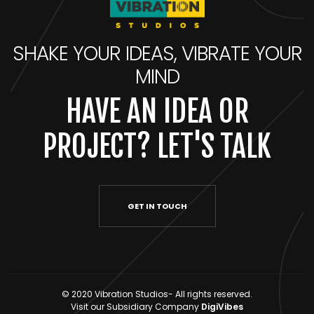
SHAKE YOUR IDEAS, VIBRATE YOUR
MIND
HAVE AN IDEA OR
PROJECT? LET'S TALK
GET IN TOUCH
© 2020 Vibration Studios- All rights reserved.
Visit our Subsidiary Company
DigiVibes