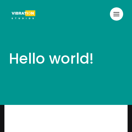
Hello world!