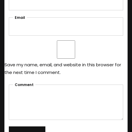
Email
Save my name, email, and website in this browser for
the next time I comment.
Comment